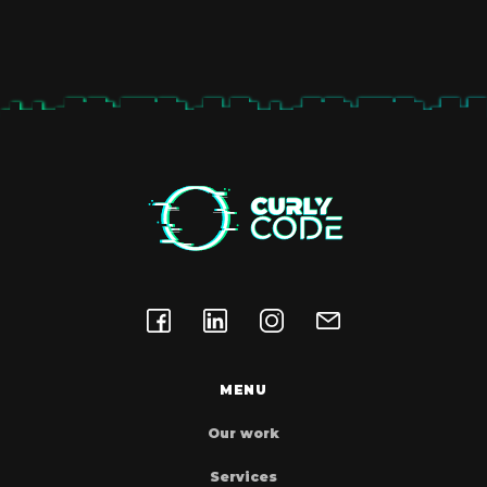
performance because it does not
contain unnecessary code. This way
you are sure that the site is fast and
secure because we don’t leave so
much room for the site to crash and
be hacked
MENU
Our work
Services