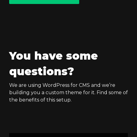
You have some
questions?
We are using WordPress for CMS and we’re
building you a custom theme for it. Find some of
the benefits of this setup.