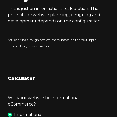
This is just an informational calculation. The
price of the website planning, designing and
development depends on the configuration.
You can find a rough cost estimate, based on the next input
information, below this form.
Calculator
Will your website be informational or
eCommerce?
Informational