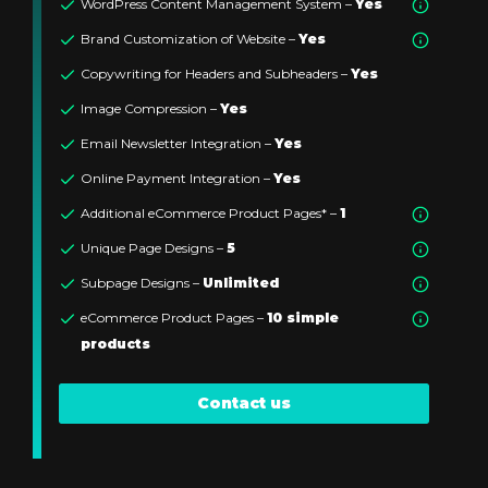
WordPress Content Management System –
Yes
Brand Customization of Website –
Yes
Copywriting for Headers and Subheaders –
Yes
Image Compression –
Yes
Email Newsletter Integration –
Yes
Online Payment Integration –
Yes
Additional eCommerce Product Pages* –
1
Unique Page Designs –
5
Subpage Designs –
Unlimited
eCommerce Product Pages –
10 simple
products
Contact us