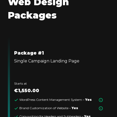
Web Design
Packages
Package #1
Single Campaign Landing Page
Starts at
€1,550.00
WordPress Content Management System –
Yes
Brand Customization of Website –
Yes
Copywriting for Headers and Subheaders –
Yes