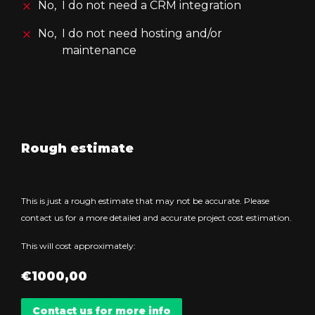
No,
I do not need a CRM integration
No,
I do not need hosting and/or
maintenance
Rough estimate
This is just a rough estimate that may not be accurate. Please
contact us for a more detailed and accurate project cost estimation.
This will cost approximately:
€
1000,00
Contact us for more info