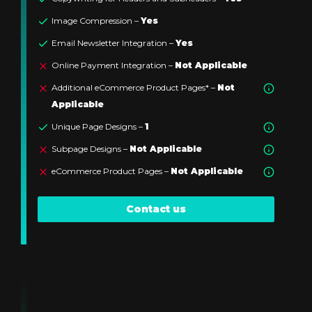
Image Compression –
Yes
Email Newsletter Integration –
Yes
Online Payment Integration –
Not Applicable
Additional eCommerce Product Pages* –
Not
Applicable
Unique Page Designs –
1
Subpage Designs –
Not Applicable
eCommerce Product Pages –
Not Applicable
Contact us