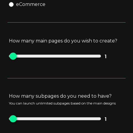
eCommerce
First 10 products are free of charge
How many main pages do you wish to create?
1
How many subpages do you need to have?
You can launch unlimited subpages based on the main designs
1