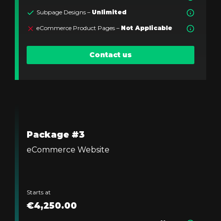
Subpage Designs –
Unlimited
eCommerce Product Pages –
Not Applicable
Contact us
Package #3
eCommerce Website
Starts at
€4,250.00