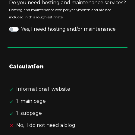
Do you need hosting and maintenance services?
Hosting and maintenance cost per year/month and are not
included in this rough estimate
Yes, I need hosting and/or maintenance
Calculation
Informational
website
1
main page
1
subpage
No,
I do not need a blog