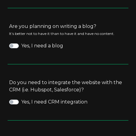
Are you planning on writing a blog?
It’s better not to have it than to have it and have no content.
Yes, I need a blog
Do you need to integrate the website with the
CRM (i.e. Hubspot, Salesforce)?
Yes, I need CRM integration