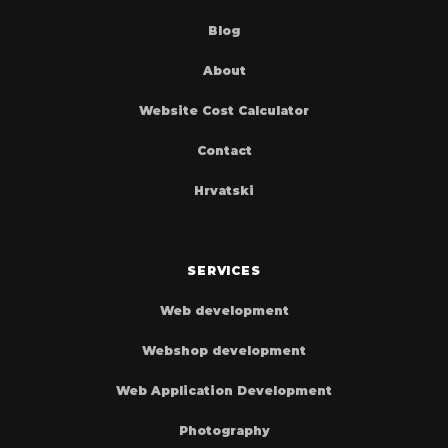
Blog
About
Website Cost Calculator
Contact
Hrvatski
SERVICES
Web development
Webshop development
Web Application Development
Photography