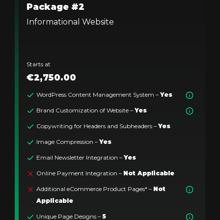
Package #2
Informational Website
Starts at
€2,750.00
WordPress Content Management System –
Yes
Brand Customization of Website –
Yes
Copywriting for Headers and Subheaders –
Yes
Image Compression –
Yes
Email Newsletter Integration –
Yes
Online Payment Integration –
Not Applicable
Additional eCommerce Product Pages* –
Not
Applicable
Unique Page Designs –
5