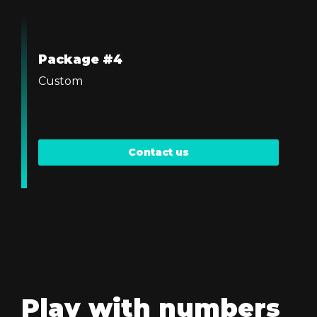
Package #4
Custom
Contact us
Play with numbers