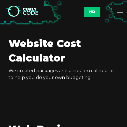
HR
Website Cost
Calculator
We created packages and a custom calculator
to help you do your own budgeting.