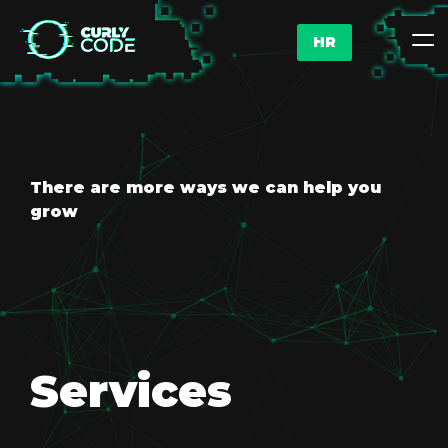
HR
There are more ways we can help you
grow
Services