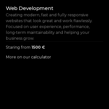
Web Development
Creating modern, fast and fully responsive
websites that look great and work flawlessly.
Focused on user experience, performance,
long‑term maintainability and helping your
business grow.
Staring from
1500 €
More on our
calculator