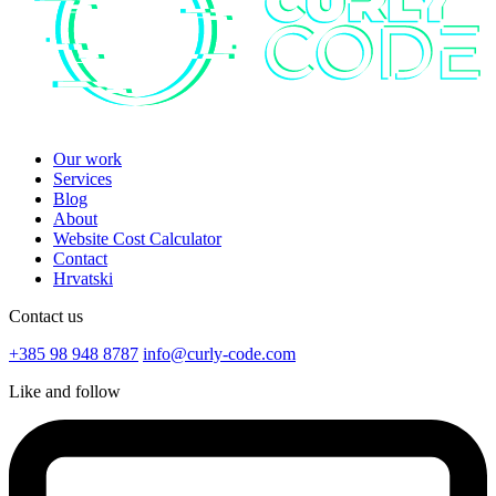
Our work
Services
Blog
About
Website Cost Calculator
Contact
Hrvatski
Contact us
+385 98 948 8787
info@curly-code.com
Like and follow