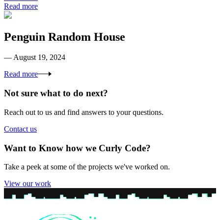
Read more
Penguin Random House
— August 19, 2024
Read more
Not sure what to do next?
Reach out to us and find answers to your questions.
Contact us
Want to Know how we Curly Code?
Take a peek at some of the projects we've worked on.
View our work