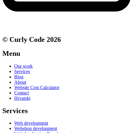
© Curly Code 2026
Menu
Our work
Services
Blog
About
Website Cost Calculator
Contact
Hrvatski
Services
Web development
Webshop development