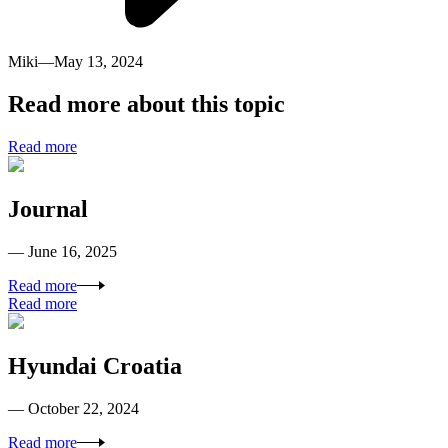
Miki
—
May 13, 2024
Read more about this topic
Read more
Journal
— June 16, 2025
Read more
Read more
Hyundai Croatia
— October 22, 2024
Read more