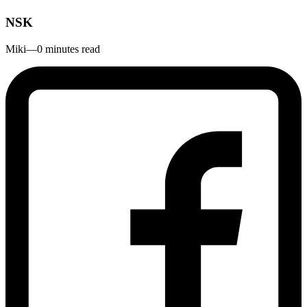
NSK
Miki
—
0 minutes read