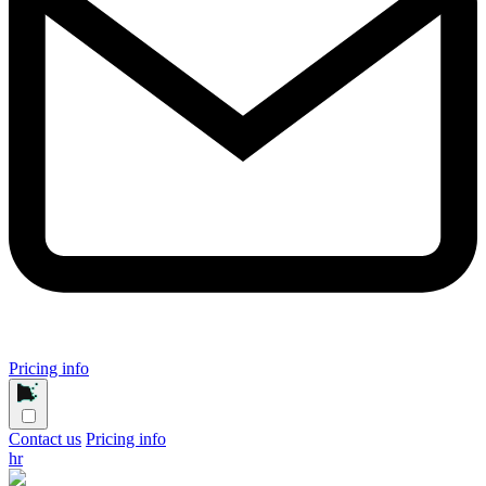
Pricing info
Contact us
Pricing info
hr