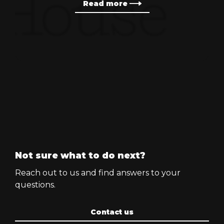
Read more
Not sure what to do next?
Reach out to us and find answers to your
questions.
Contact us