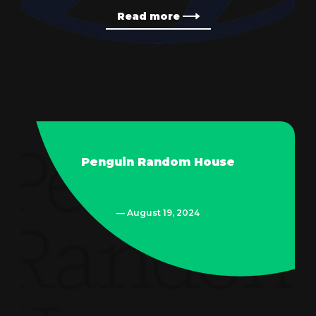
Read more
Penguin Random House
— August 19, 2024