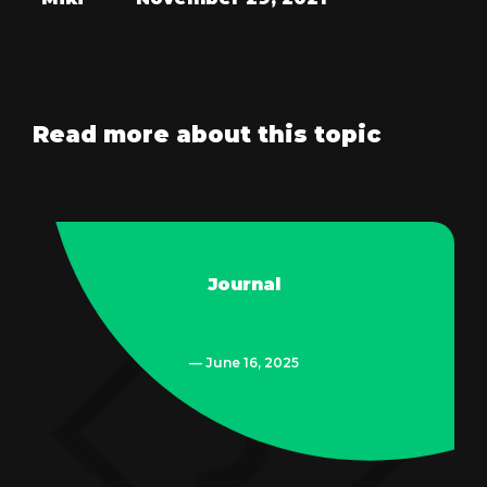
Read more about this topic
Journal
— June 16, 2025