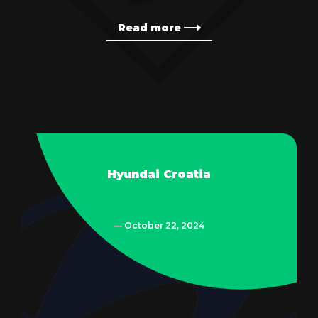
Read more
Hyundai Croatia
— October 22, 2024