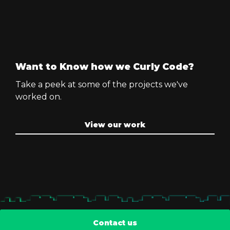
Want to Know how we Curly Code?
Take a peek at some of the projects we've
worked on.
View our work
Contact us