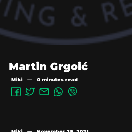
Martin Grgoić
Miki
—
0 minutes read
Miki
—
November 29, 2021