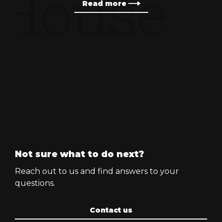
Read more
Not sure what to do next?
Reach out to us and find answers to your
questions.
Contact us