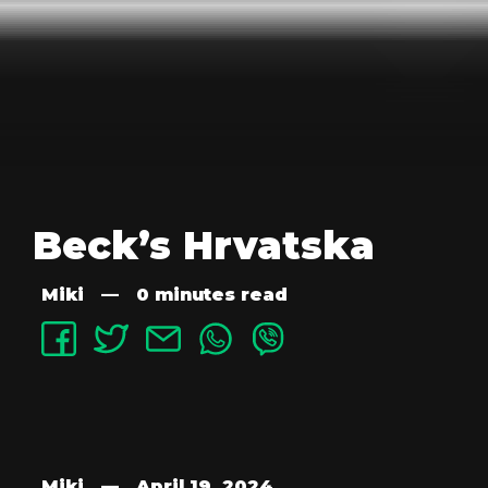
Beck’s Hrvatska
Miki
—
0 minutes read
Miki
—
April 19, 2024