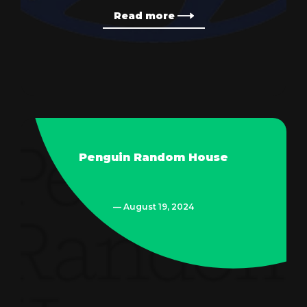
Read more
Penguin Random House
— August 19, 2024