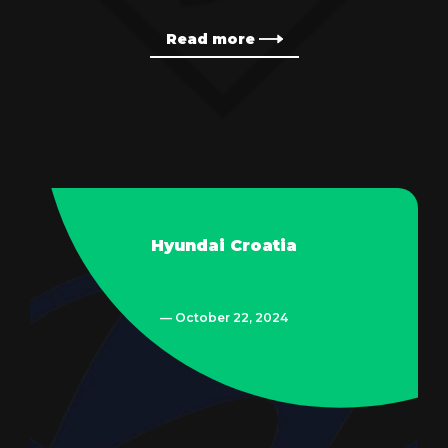
Read more
Hyundai Croatia
— October 22, 2024