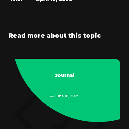
Read more about this topic
Journal
— June 16, 2025