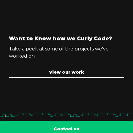
Want to Know how we Curly Code?
Take a peek at some of the projects we've
worked on.
View our work
Contact us