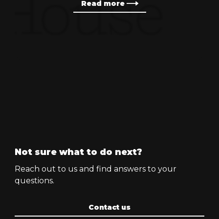
Read more
Not sure what to do next?
Reach out to us and find answers to your
questions.
Contact us