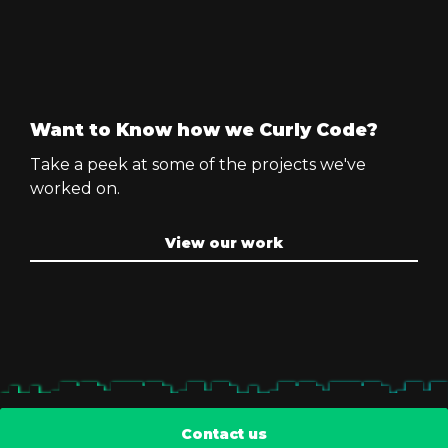
Want to Know how we Curly Code?
Take a peek at some of the projects we've
worked on.
View our work
Contact us