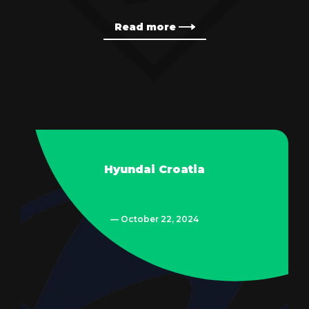
Read more
Hyundai Croatia
— October 22, 2024