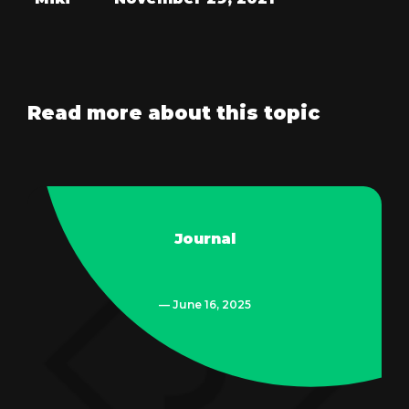
Read more about this topic
Journal
— June 16, 2025