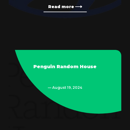
Read more
Penguin Random House
— August 19, 2024