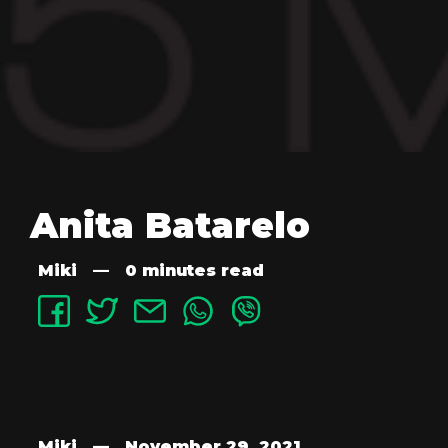
Anita Batarelo
Miki
—
0 minutes read
Miki
—
November 29, 2021