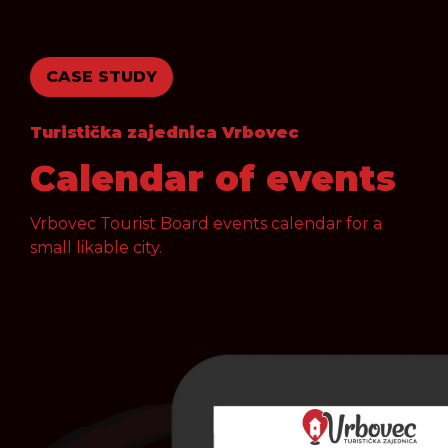
CASE STUDY
Turistička zajednica Vrbovec
Calendar of events
Vrbovec Tourist Board events calendar for a
small likable city.