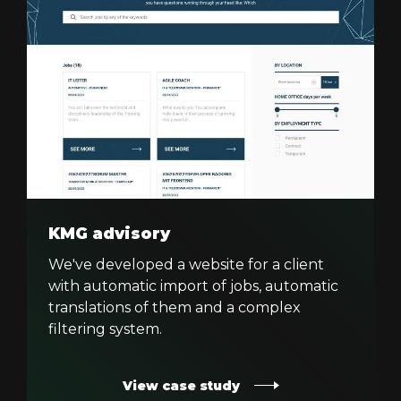
KMG advisory
We've developed a website for a client
with automatic import of jobs, automatic
translations of them and a complex
filtering system.
View case study