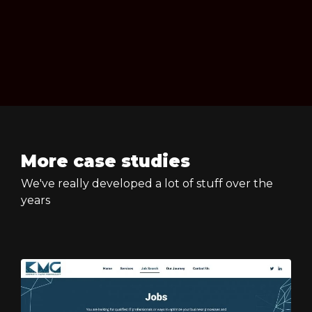
More case studies
We've really developed a lot of stuff over the
years