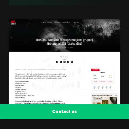
Contact us
Radio Vrbovec 2k25
Find out how we reduced the bounce