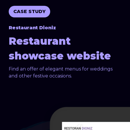
CASE STUDY
Restaurant Dioniz
Restaurant
showcase website
Find an offer of elegant menus for weddings
and other festive occasions.