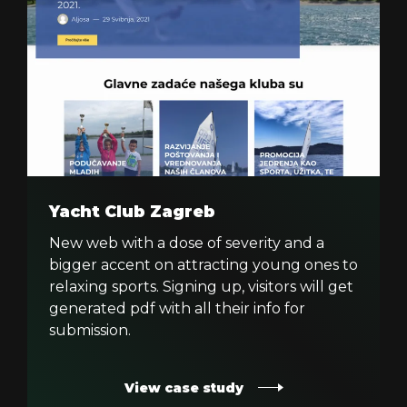
Yacht Club Zagreb
New web with a dose of severity and a
bigger accent on attracting young ones to
relaxing sports. Signing up, visitors will get
generated pdf with all their info for
submission.
View case study