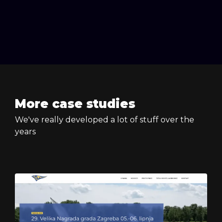
More case studies
We've really developed a lot of stuff over the
years