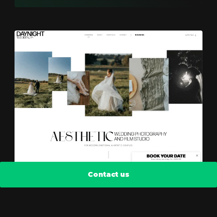
Contact us
DayNight Weddings
Scattered, but aligned wireframe view.
Automatic optimization of photos, video