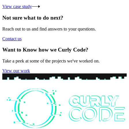
View case study
Not sure what to do next?
Reach out to us and find answers to your questions.
Contact us
Want to Know how we Curly Code?
Take a peek at some of the projects we've worked on.
View our work