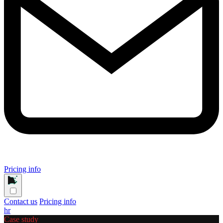
Pricing info
Contact us
Pricing info
hr
Case study