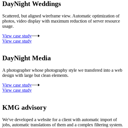
DayNight Weddings
Scattered, but aligned wireframe view. Automatic optimization of
photos, video display with maximum reduction of server resource
usage.
View case study
View case study
DayNight Media
A photographer whose photography style we transfered into a web
design with large but clean elements.
View case study
View case study
KMG advisory
We've developed a website for a client with automatic import of
jobs, automatic translations of them and a complex filtering system.