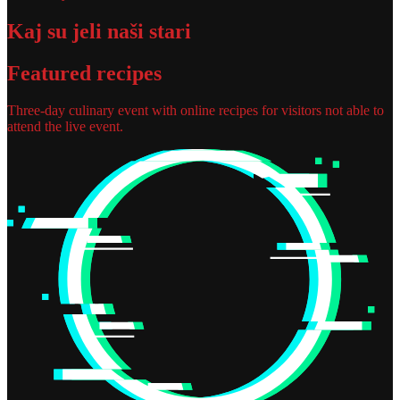
Kaj su jeli naši stari
Featured recipes
Three-day culinary event with online recipes for visitors not able to
attend the live event.