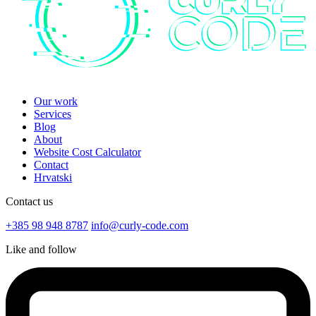
Our work
Services
Blog
About
Website Cost Calculator
Contact
Hrvatski
Contact us
+385 98 948 8787
info@curly-code.com
Like and follow