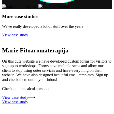
More case studies
We've really developed a lot of stuff over the years
View case study
Marie Fitoaromaterapija
On this cute website we have developed custom forms for visitors to
sign up to workshops. Forms have multiple steps and allow our
client to stop using outer services and have everything on their
website. We have also designed beautiful email templates. Sign up
and check them out in your inbox!
Check out the calculators too.
View case study
View case study