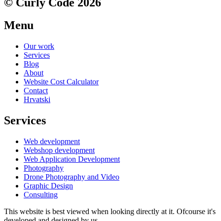
© Curly Code 2026
Menu
Our work
Services
Blog
About
Website Cost Calculator
Contact
Hrvatski
Services
Web development
Webshop development
Web Application Development
Photography
Drone Photography and Video
Graphic Design
Consulting
This website is best viewed when looking directly at it. Ofcourse it's
developed and designed by us.