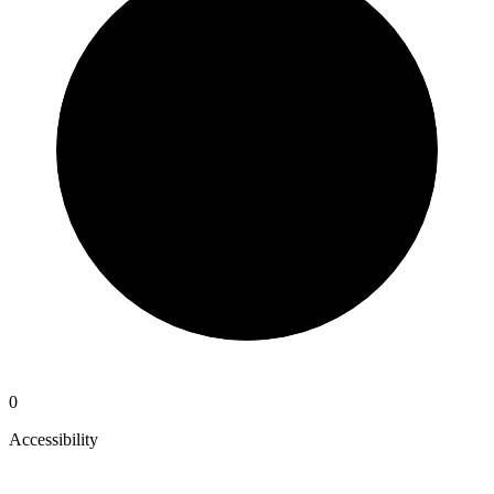
0
Accessibility