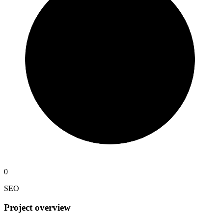
0
SEO
Project overview