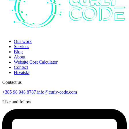
Our work
Services
Blog
About
Website Cost Calculator
Contact
Hrvatski
Contact us
+385 98 948 8787
info@curly-code.com
Like and follow