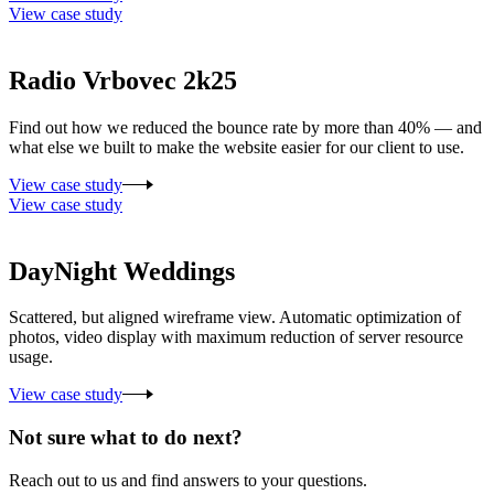
View case study
Radio Vrbovec 2k25
Find out how we reduced the bounce rate by more than 40% — and
what else we built to make the website easier for our client to use.
View case study
View case study
DayNight Weddings
Scattered, but aligned wireframe view. Automatic optimization of
photos, video display with maximum reduction of server resource
usage.
View case study
Not sure what to do next?
Reach out to us and find answers to your questions.