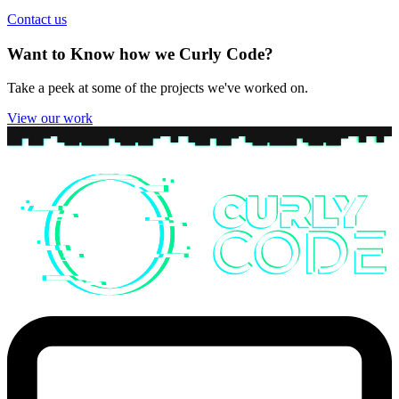
Contact us
Want to Know how we Curly Code?
Take a peek at some of the projects we've worked on.
View our work