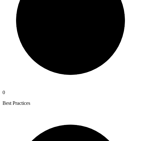
0
Best Practices