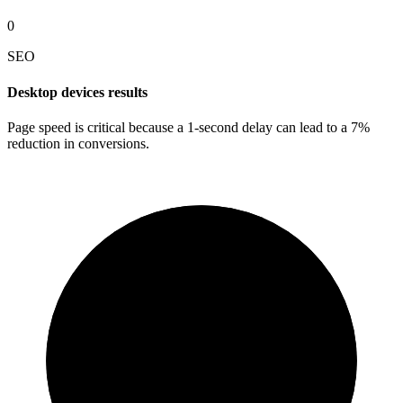
0
SEO
Desktop devices results
Page speed is critical because a 1-second delay can lead to a 7%
reduction in conversions.