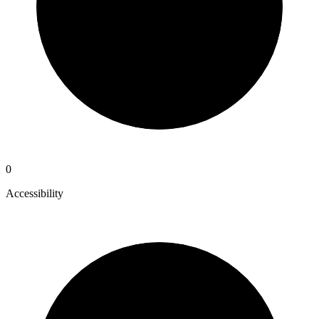
0
Accessibility