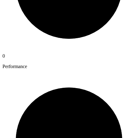
0
Performance