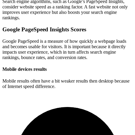
Search engine algorithms, such as Google’s PageSpeed Insights,
consider website speed as a ranking factor. A fast website not only
improves user experience but also boosts your search engine
rankings.
Google PageSpeed Insights Scores
Google PageSpeed is a measure of how quickly a webpage loads
and becomes usable for visitors. It is important because it directly
impacts user experience, which in turn affects search engine
rankings, bounce rates, and conversion rates.
Mobile devices results
Mobile results often have a bit weaker results then desktop because
of Internet speed difference.