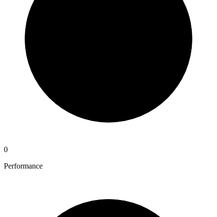
0
Performance