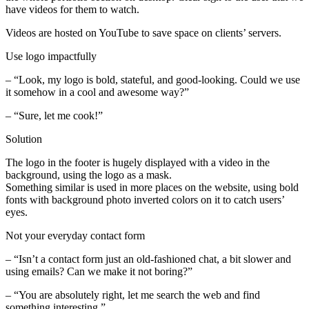
have videos for them to watch.
Videos are hosted on YouTube to save space on clients’ servers.
Use logo impactfully
– “Look, my logo is bold, stateful, and good-looking. Could we use
it somehow in a cool and awesome way?”
– “Sure, let me cook!”
Solution
The logo in the footer is hugely displayed with a video in the
background, using the logo as a mask.
Something similar is used in more places on the website, using bold
fonts with background photo inverted colors on it to catch users’
eyes.
Not your everyday contact form
– “Isn’t a contact form just an old-fashioned chat, a bit slower and
using emails? Can we make it not boring?”
– “You are absolutely right, let me search the web and find
something interesting.”