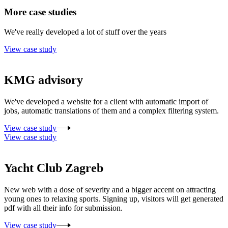
More case studies
We've really developed a lot of stuff over the years
View case study
KMG advisory
We've developed a website for a client with automatic import of
jobs, automatic translations of them and a complex filtering system.
View case study
View case study
Yacht Club Zagreb
New web with a dose of severity and a bigger accent on attracting
young ones to relaxing sports. Signing up, visitors will get generated
pdf with all their info for submission.
View case study