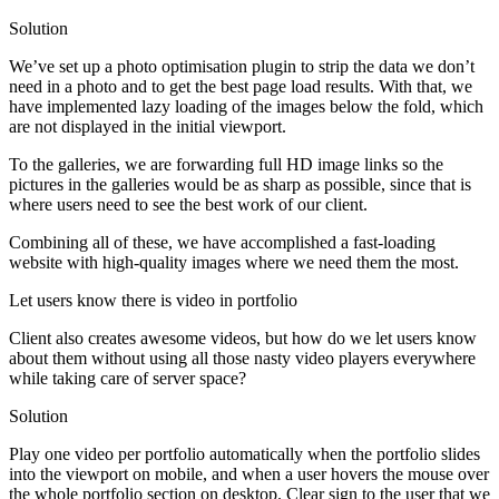
Solution
We’ve set up a photo optimisation plugin to strip the data we don’t
need in a photo and to get the best page load results. With that, we
have implemented lazy loading of the images below the fold, which
are not displayed in the initial viewport.
To the galleries, we are forwarding full HD image links so the
pictures in the galleries would be as sharp as possible, since that is
where users need to see the best work of our client.
Combining all of these, we have accomplished a fast-loading
website with high-quality images where we need them the most.
Let users know there is video in portfolio
Client also creates awesome videos, but how do we let users know
about them without using all those nasty video players everywhere
while taking care of server space?
Solution
Play one video per portfolio automatically when the portfolio slides
into the viewport on mobile, and when a user hovers the mouse over
the whole portfolio section on desktop. Clear sign to the user that we