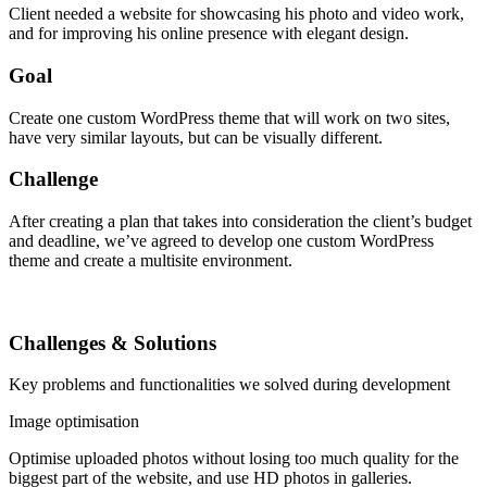
Client needed a website for showcasing his photo and video work,
and for improving his online presence with elegant design.
Goal
Create one custom WordPress theme that will work on two sites,
have very similar layouts, but can be visually different.
Challenge
After creating a plan that takes into consideration the client’s budget
and deadline, we’ve agreed to develop one custom WordPress
theme and create a multisite environment.
Challenges & Solutions
Key problems and functionalities we solved during development
Image optimisation
Optimise uploaded photos without losing too much quality for the
biggest part of the website, and use HD photos in galleries.