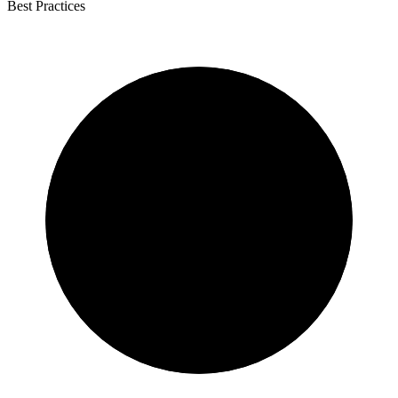
Best Practices