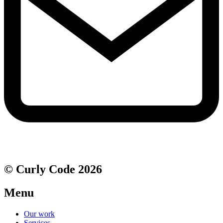
© Curly Code 2026
Menu
Our work
Services