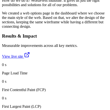
How do we do it? WordPress multisite. It gives us just the right
possibilities and solutions for all of our problems.
We created a web options page in the dashboard where we choose
the main style of the web. Based on that, we alter the design of the
sections, keeping the same wireframe while having a different but
connecting design.
Results & Impact
Measurable improvements across all key metrics.
View live site
0
s
Page Load Time
0
s
First Contentful Paint (FCP)
0
s
First Largest Paint (LCP)