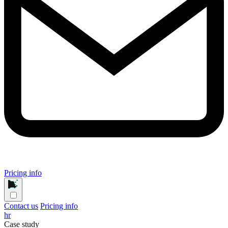
Pricing info
Contact us
Pricing info
hr
Case study