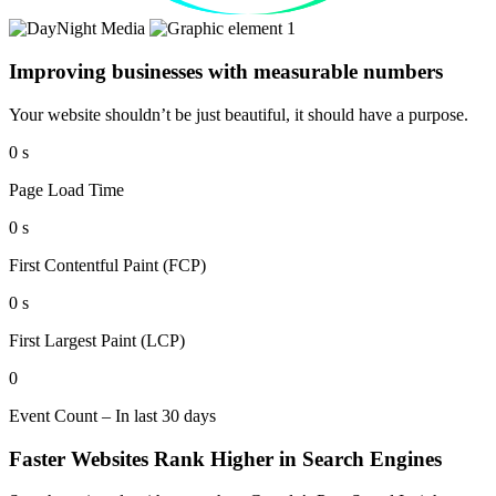
Improving businesses with measurable numbers
Your website shouldn’t be just beautiful, it should have a purpose.
0
s
Page Load Time
0
s
First Contentful Paint (FCP)
0
s
First Largest Paint (LCP)
0
Event Count – In last 30 days
Faster Websites Rank Higher in Search Engines