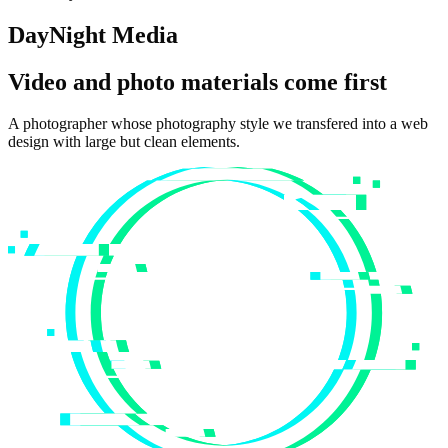
DayNight Media
Video and photo materials come first
A photographer whose photography style we transfered into a web
design with large but clean elements.