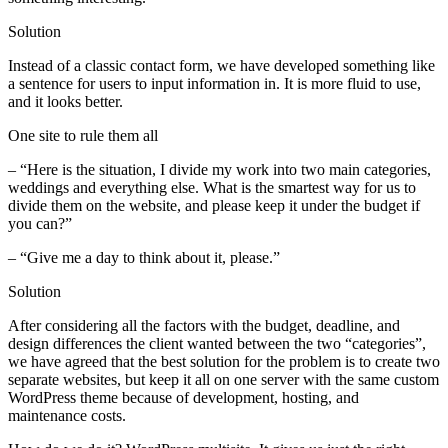
Solution
Instead of a classic contact form, we have developed something like
a sentence for users to input information in. It is more fluid to use,
and it looks better.
One site to rule them all
– “Here is the situation, I divide my work into two main categories,
weddings and everything else. What is the smartest way for us to
divide them on the website, and please keep it under the budget if
you can?”
– “Give me a day to think about it, please.”
Solution
After considering all the factors with the budget, deadline, and
design differences the client wanted between the two “categories”,
we have agreed that the best solution for the problem is to create two
separate websites, but keep it all on one server with the same custom
WordPress theme because of development, hosting, and
maintenance costs.